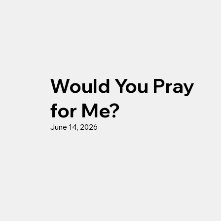
Would You Pray
for Me?
June 14, 2026