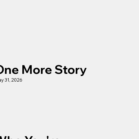
One More Story
y 31, 2026