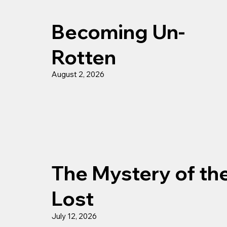
Becoming Un-
Rotten
August 2, 2026
The Mystery of th
Lost
July 12, 2026