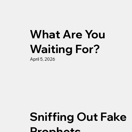
What Are You
Waiting For?
April 5, 2026
Sniffing Out Fake
Prophets