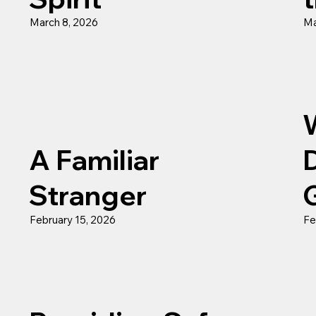
March 8, 2026
Ma
A Familiar
Stranger
February 15, 2026
Fe