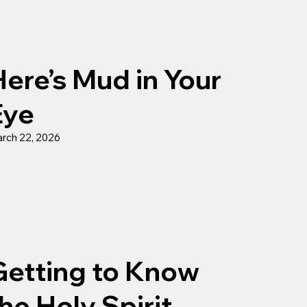
ere’s Mud in Your
Eye
rch 22, 2026
Getting to Know
he Holy Spirit