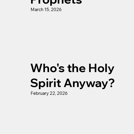
March 15, 2026
Who's the Holy
Spirit Anyway?
February 22, 2026