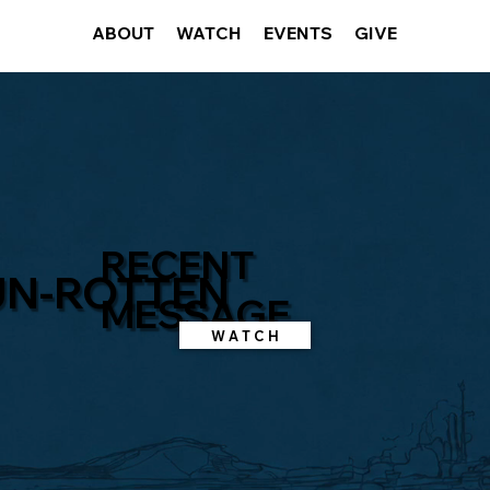
ABOUT
WATCH
EVENTS
GIVE
RECENT
UN-ROTTEN
MESSAGE
W A T C H