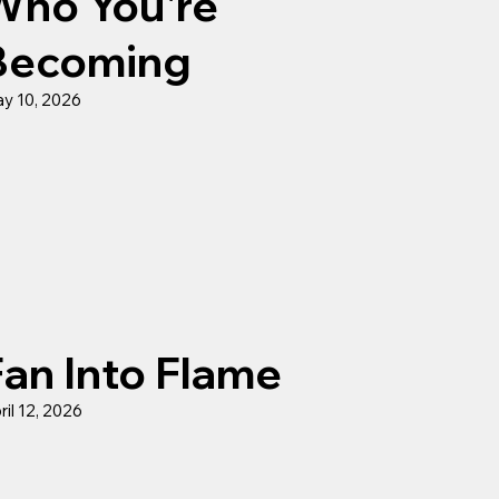
Who You're
Becoming
y 10, 2026
Fan Into Flame
ril 12, 2026