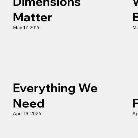
Dimensions
Matter
May 17, 2026
Ma
Everything We
Need
April 19, 2026
Ap