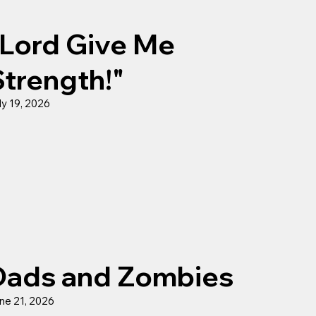
"Lord Give Me
Strength!"
ly 19, 2026
Dads and Zombies
ne 21, 2026