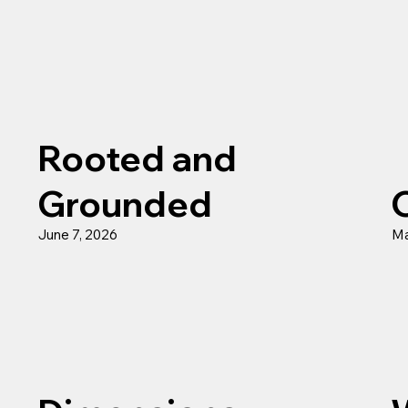
Rooted and
Grounded
June 7, 2026
Ma