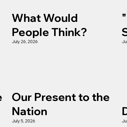
What Would
People Think?
July 26, 2026
Ju
e
Our Present to the
Nation
July 5, 2026
Ju