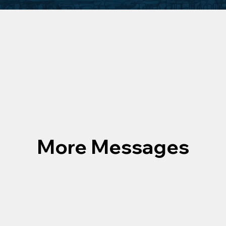
More Messages