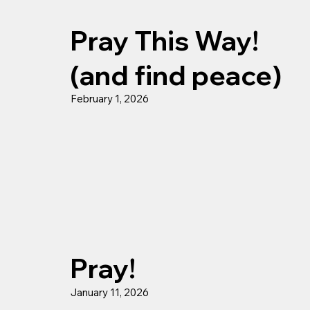
Pray This Way!
(and find peace)
February 1, 2026
Pray!
January 11, 2026