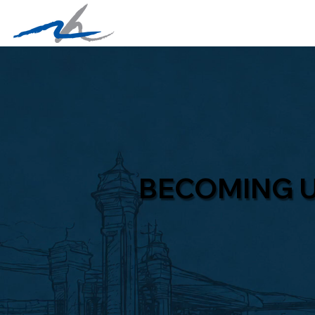
BECOMING 