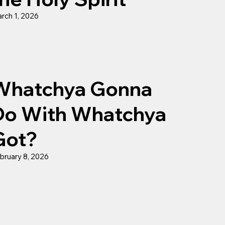
rch 1, 2026
Whatchya Gonna
Do With Whatchya
Got?
bruary 8, 2026