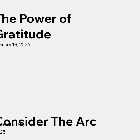
The Power of
Gratitude
nuary 18, 2026
Consider The Arc
cember 21,
25