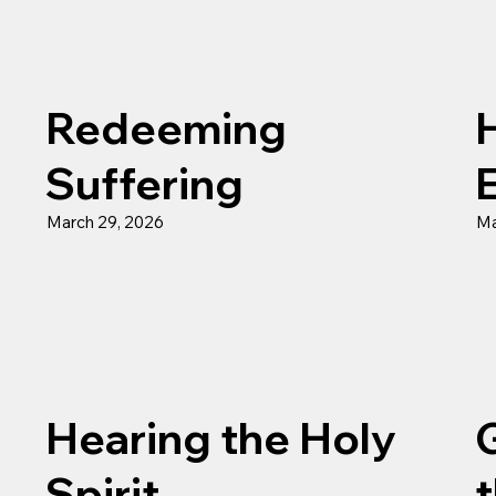
Redeeming
H
Suffering
March 29, 2026
Ma
Hearing the Holy
Spirit
t