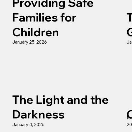
Providing Safe
Families for
Children
January 25, 2026
Ja
The Light and the
Darkness
De
January 4, 2026
20