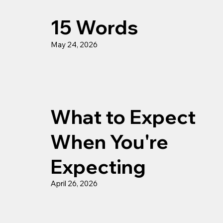
15 Words
May 24, 2026
What to Expect
When You're
Expecting
April 26, 2026