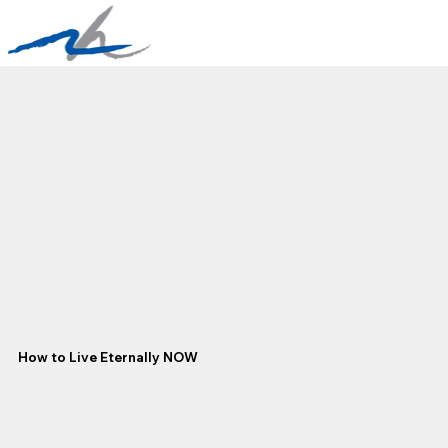
How to Live Eternally NOW