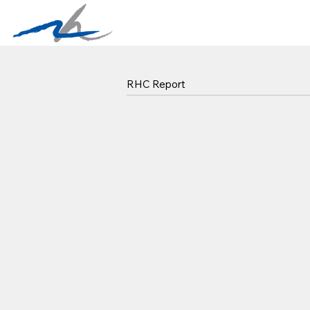
RHC Report