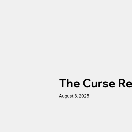
The Curse R
August 3, 2025