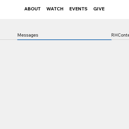
ABOUT
WATCH
EVENTS
GIVE
RHCont
Messages