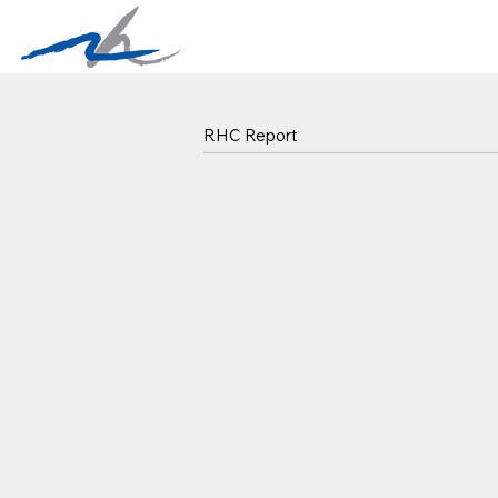
RHC Report