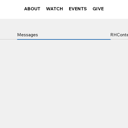
ABOUT
WATCH
EVENTS
GIVE
RHCont
Messages