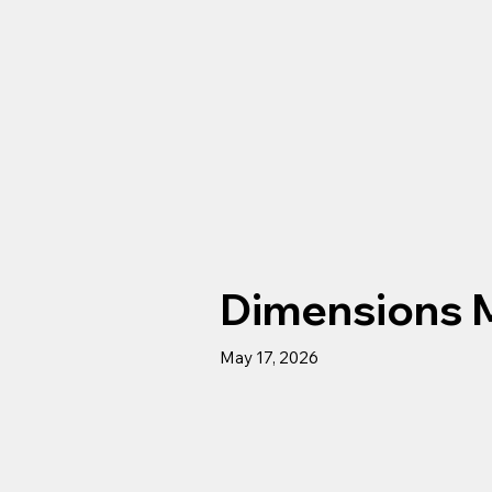
Dimensions 
May 17, 2026