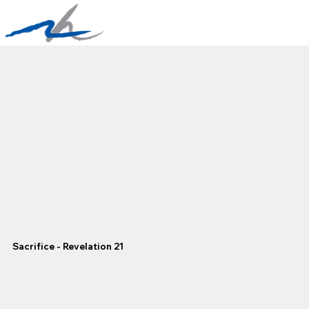
Sacrifice - Revelation 21